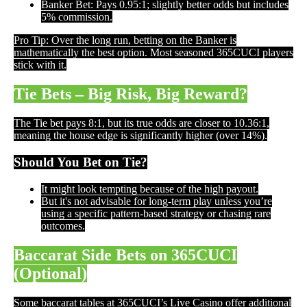
Banker Bet: Pays 0.95:1; slightly better odds but includes
5% commission.
Pro Tip: Over the long run, betting on the Banker is
mathematically the best option. Most seasoned 365CUCI players
stick with it.
Tie Bets – Big Risk, Big Reward?
The Tie bet pays 8:1, but its true odds are closer to 10.36:1,
meaning the house edge is significantly higher (over 14%).
Should You Bet on Tie?
It might look tempting because of the high payout.
But it's not advisable for long-term play unless you’re
using a specific pattern-based strategy or chasing rare
outcomes.
Baccarat Side Bets on 365CUCI
(Optional)
Some baccarat tables at 365CUCI’s Live Casino offer additional