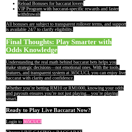
Reload Bonuses for baccarat lovers
VIP Program with baccarat-specific rewards and faster
withdrawals
All bonuses are subject to transparent rollover terms, and support
is available 24/7 to clarify eligibility.
Final Thoughts: Play Smarter with
Odds Knowledge
Understanding the real math behind baccarat bets helps you
make strategic decisions—not emotional ones. With the tools,
features, and transparent system at 365CUCI, you can enjoy live
baccarat with clarity and confidence.
Whether you’re betting RM10 or RM1000, knowing your odds
and payouts ensures you’re not just playing... you’re playing
smart.
Ready to Play Live Baccarat Now?
Login to
365CUCI