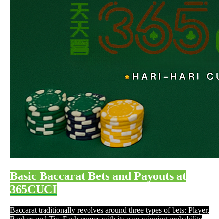
Basic Baccarat Bets and Payouts at
365CUCI
Baccarat traditionally revolves around three types of bets: Player,
Banker, and Tie. Each comes with its own winning probability