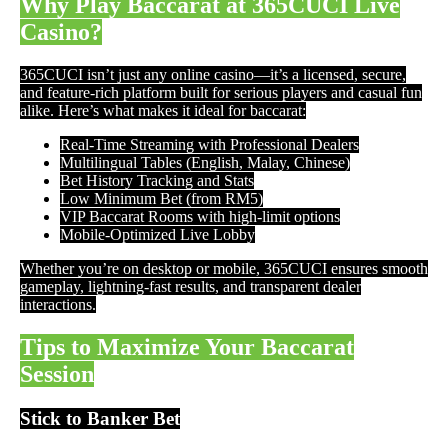
Why Play Baccarat at 365CUCI Live
Casino?
365CUCI isn’t just any online casino—it’s a licensed, secure,
and feature-rich platform built for serious players and casual fun
alike. Here’s what makes it ideal for baccarat:
Real-Time Streaming with Professional Dealers
Multilingual Tables (English, Malay, Chinese)
Bet History Tracking and Stats
Low Minimum Bet (from RM5)
VIP Baccarat Rooms with high-limit options
Mobile-Optimized Live Lobby
Whether you’re on desktop or mobile, 365CUCI ensures smooth
gameplay, lightning-fast results, and transparent dealer
interactions.
Tips to Maximize Your Baccarat
Session
Stick to Banker Bet