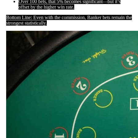
Over 100 bets, that 5% becomes significant—but it’s
offset by the higher win rate.
Bottom Line: Even with the commission, Banker bets remain the
strongest statistically.