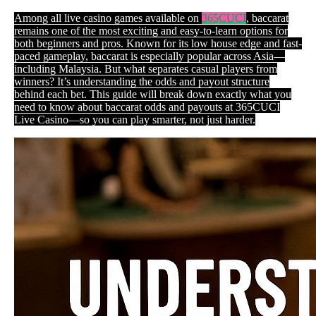
Among all live casino games available on
365CUCI
, baccarat
remains one of the most exciting and easy-to-learn options for
both beginners and pros. Known for its low house edge and fast-
paced gameplay, baccarat is especially popular across Asia—
including Malaysia. But what separates casual players from
winners? It’s understanding the odds and payout structure
behind each bet. This guide will break down exactly what you
need to know about baccarat odds and payouts at 365CUCI
Live Casino—so you can play smarter, not just harder.