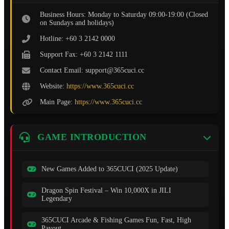
Business Hours: Monday to Saturday 09:00-19:00 (Closed
on Sundays and holidays)
Hotline: +60 3 2142 0000
Support Fax: +60 3 2142 1111
Contact Email:
support@365cuci.cc
Website:
https://www.365cuci.cc
Main Page:
https://www.365cuci.cc
GAME INTRODUCTION
New Games Added to 365CUCI (2025 Update)
Dragon Spin Festival – Win 10,000X in JILI
Legendary
365CUCI Arcade & Fishing Games Fun, Fast, High
Payout