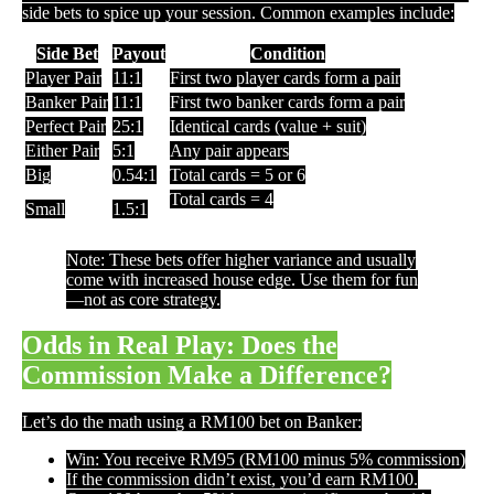
side bets to spice up your session. Common examples include:
Side Bet
Payout
Condition
Player Pair
11:1
First two player cards form a pair
Banker Pair
11:1
First two banker cards form a pair
Perfect Pair
25:1
Identical cards (value + suit)
Either Pair
5:1
Any pair appears
Big
0.54:1
Total cards = 5 or 6
Total cards = 4
Small
1.5:1
Note: These bets offer higher variance and usually
come with increased house edge. Use them for fun
—not as core strategy.
Odds in Real Play: Does the
Commission Make a Difference?
Let’s do the math using a RM100 bet on Banker:
Win: You receive RM95 (RM100 minus 5% commission)
If the commission didn’t exist, you’d earn RM100.