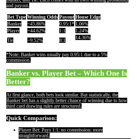
and payout.
Bet Type
Winning Odds
Payout
House Edge
Banker
~45.86%
0.95:1*
1.06%
Player
~44.62%
1:1
1.24%
14.36%
Tie
~9.52%
8:1
*Note: Banker wins usually pay 0.95:1 due to a 5%
commission.
Banker vs. Player Bet – Which One Is
Better?
At first glance, both bets look similar. But statistically, the
Banker bet has a slightly better chance of winning due to how
third card drawing rules are structured.
Quick Comparison:
Player Bet: Pays 1:1; no commission; more
straightforward.