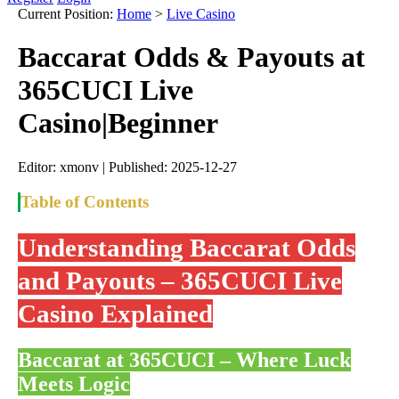
Current Position:
Home
>
Live Casino
Baccarat Odds & Payouts at
365CUCI Live
Casino|Beginner
Editor: xmonv | Published: 2025-12-27
Table of Contents
Understanding Baccarat Odds
and Payouts – 365CUCI Live
Casino Explained
Baccarat at 365CUCI – Where Luck
Meets Logic