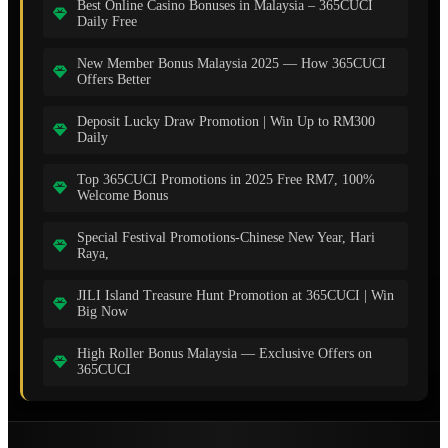
Best Online Casino Bonuses in Malaysia – 365CUCI
Daily Free
New Member Bonus Malaysia 2025 — How 365CUCI
Offers Better
Deposit Lucky Draw Promotion | Win Up to RM300
Daily
Top 365CUCI Promotions in 2025 Free RM7, 100%
Welcome Bonus
Special Festival Promotions-Chinese New Year, Hari
Raya,
JILI Island Treasure Hunt Promotion at 365CUCI | Win
Big Now
High Roller Bonus Malaysia — Exclusive Offers on
365CUCI