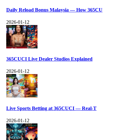
Daily Reload Bonus Malaysia — How 365CU
2026-01-12
365CUCI Live Dealer Studios Explained
2026-01-12
Live Sports Betting at 365CUCI — Real-T
2026-01-12