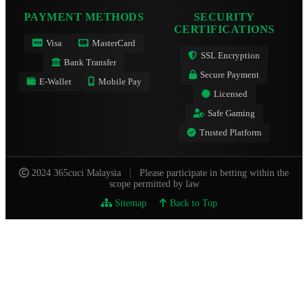
PAYMENT METHODS
SECURITY
CERTIFICATIONS
Visa
MasterCard
SSL Encryption
Bank Transfer
Secure Payment
E-Wallet
Mobile Pay
Licensed
Safe Gaming
Trusted Platform
2024 365cuci Malaysia
|
Please participate in betting within the
scope permitted by law
Sitemap
Back to Top