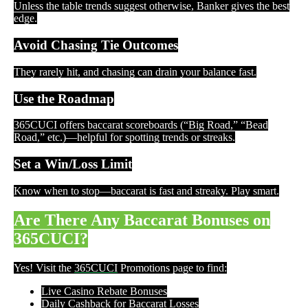
Unless the table trends suggest otherwise, Banker gives the best
edge.
Avoid Chasing Tie Outcomes
They rarely hit, and chasing can drain your balance fast.
Use the Roadmap
365CUCI offers baccarat scoreboards (“Big Road,” “Bead
Road,” etc.)—helpful for spotting trends or streaks.
Set a Win/Loss Limit
Know when to stop—baccarat is fast and streaky. Play smart.
Are There Any Baccarat Bonuses on
365CUCI?
Yes! Visit the
365CUCI
Promotions page to find:
Live Casino Rebate Bonuses
Daily Cashback for Baccarat Losses