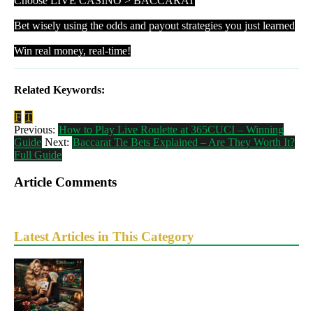
Choose LIVE CASINO > BACCARAT
Bet wisely using the odds and payout strategies you just learned
Win real money, real-time!
Related Keywords:
F
T
Previous:
How to Play Live Roulette at 365CUCI – Winning
Guide
Next:
Baccarat Tie Bets Explained – Are They Worth It?
Full Guide
Article Comments
Latest Articles in This Category