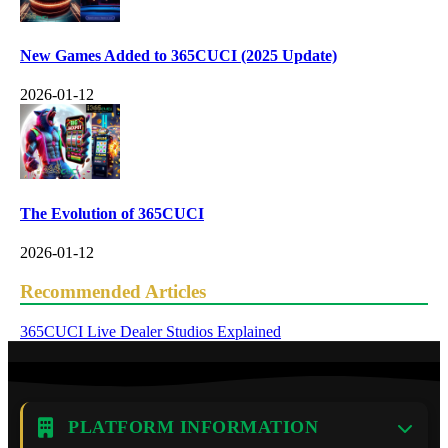
New Games Added to 365CUCI (2025 Update)
2026-01-12
The Evolution of 365CUCI
2026-01-12
Recommended Articles
365CUCI Live Dealer Studios Explained
PLATFORM INFORMATION