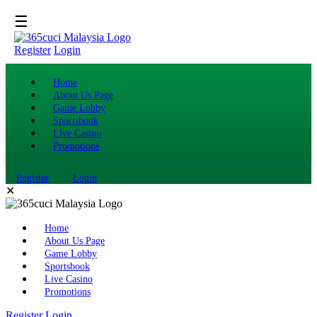
☰
Register
Login
Home
About Us Page
Game Lobby
Sportsbook
Live Casino
Promotions
Register
Login
✕
Home
About Us Page
Game Lobby
Sportsbook
Live Casino
Promotions
Register
Login