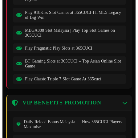
Play 918Kiss Slot Games at 365CUCI-HTML5 Legacy
of Big Win
MEGA888 Slot Malaysia | Play Top Slot Games on
365CUCI
Play Pragmatic Play Slots at 365CUCI
BT Gaming Slots at 365CUCI – Top Asian Online Slot
Game
Play Classic Triple 7 Slot Game At 365cuci
VIP BENEFITS PROMOTION
Daily Reload Bonus Malaysia — How 365CUCI Players
Maximise