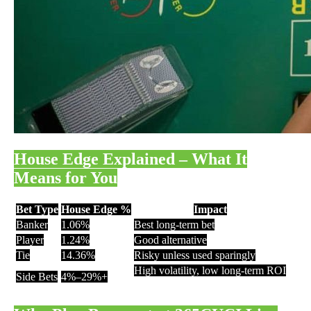
House Edge Explained – What It
Means for You
Bet Type
House Edge %
Impact
Banker
1.06%
Best long-term bet
Player
1.24%
Good alternative
Tie
14.36%
Risky unless used sparingly
High volatility, low long-term ROI
Side Bets
4%–29%+