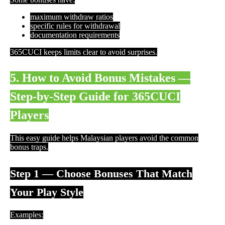
maximum withdraw ratios
specific rules for withdrawal
documentation requirements
365CUCI keeps limits clear to avoid surprises.
5. How to Avoid Bonus Mistakes —
Step-by-Step Guide for 365CUCI
Players
This easy guide helps Malaysian players avoid the common
bonus traps.
Step 1 — Choose Bonuses That Match
Your Play Style
Examples: