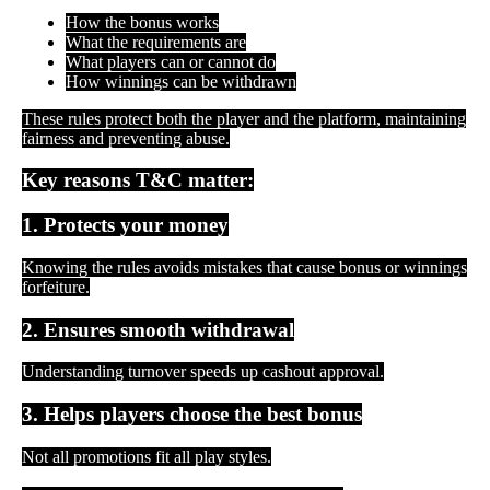
How the bonus works
What the requirements are
What players can or cannot do
How winnings can be withdrawn
These rules protect both the player and the platform, maintaining
fairness and preventing abuse.
Key reasons T&C matter:
1. Protects your money
Knowing the rules avoids mistakes that cause bonus or winnings
forfeiture.
2. Ensures smooth withdrawal
Understanding turnover speeds up cashout approval.
3. Helps players choose the best bonus
Not all promotions fit all play styles.