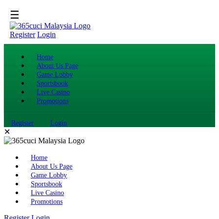
☰
Register
Login
Home
About Us Page
Game Lobby
Sportsbook
Live Casino
Promotions
Register
Login
✕
Home
About Us Page
Game Lobby
Sportsbook
Live Casino
Promotions
Register
Login