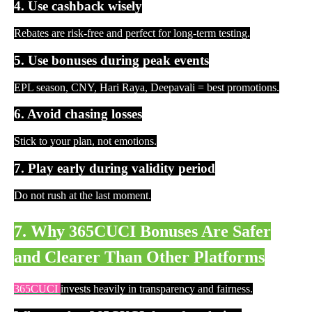
4. Use cashback wisely
Rebates are risk-free and perfect for long-term testing.
5. Use bonuses during peak events
EPL season, CNY, Hari Raya, Deepavali = best promotions.
6. Avoid chasing losses
Stick to your plan, not emotions.
7. Play early during validity period
Do not rush at the last moment.
7. Why 365CUCI Bonuses Are Safer
and Clearer Than Other Platforms
365CUCI
invests heavily in transparency and fairness.