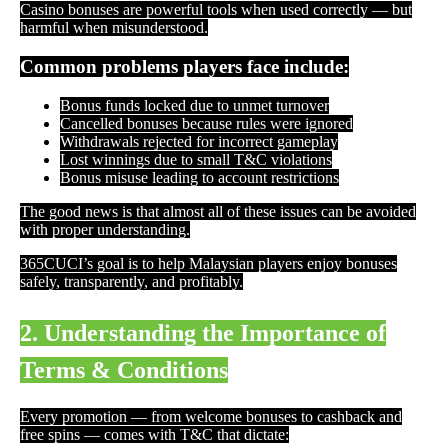
Casino bonuses are powerful tools when used correctly — but
harmful when misunderstood.
Common problems players face include:
Bonus funds locked due to unmet turnover
Cancelled bonuses because rules were ignored
Withdrawals rejected for incorrect gameplay
Lost winnings due to small T&C violations
Bonus misuse leading to account restrictions
The good news is that almost all of these issues can be avoided
with proper understanding.
365CUCI’s goal is to help Malaysian players enjoy bonuses
safely, transparently, and profitably.
2. Understanding the Importance of
Terms & Conditions
Every promotion — from welcome bonuses to cashback and
free spins — comes with T&C that dictate: