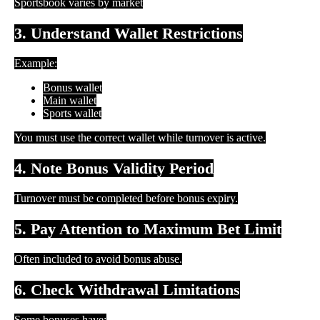
Sportsbook varies by market
3. Understand Wallet Restrictions
Example:
Bonus wallet
Main wallet
Sports wallet
You must use the correct wallet while turnover is active.
4. Note Bonus Validity Period
Turnover must be completed before bonus expiry.
5. Pay Attention to Maximum Bet Limit
Often included to avoid bonus abuse.
6. Check Withdrawal Limitations
Some bonuses have: