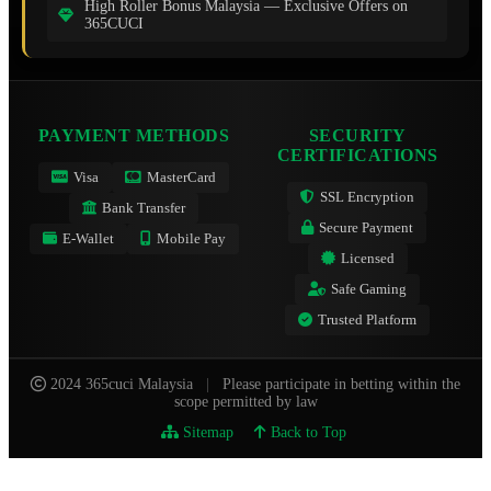
High Roller Bonus Malaysia — Exclusive Offers on
365CUCI
PAYMENT METHODS
SECURITY
CERTIFICATIONS
Visa
MasterCard
SSL Encryption
Bank Transfer
Secure Payment
E-Wallet
Mobile Pay
Licensed
Safe Gaming
Trusted Platform
2024 365cuci Malaysia
|
Please participate in betting within the
scope permitted by law
Sitemap
Back to Top