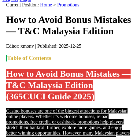
Current Position:
Home
>
Promotions
How to Avoid Bonus Mistakes
— T&C Malaysia Edition
Editor: xmonv | Published: 2025-12-25
Table of Contents
How to Avoid Bonus Mistakes —
T&C Malaysia Edition
(365CUCI Guide 2025)
Casino bonuses are one of the biggest attractions for Malaysian
online players. Whether it’s welcome bonuses, reload
promotions, free credit, or cashback, promotions help players
stretch their bankroll further, explore more games, and enjoy
better winning opportunities. However, many Malaysian players