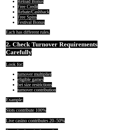
Reload Bonus
Free Credit
Rebate/Cashback
Free Spins
Festival Bonus
Each has different rules.
2. Check Turnover Requirements
Carefully
Look for:
turnover multiplier
eligible games
bet size restrictions
turnover contribution
Example:
Slots contribute 100%
Live casino contributes 20–50%