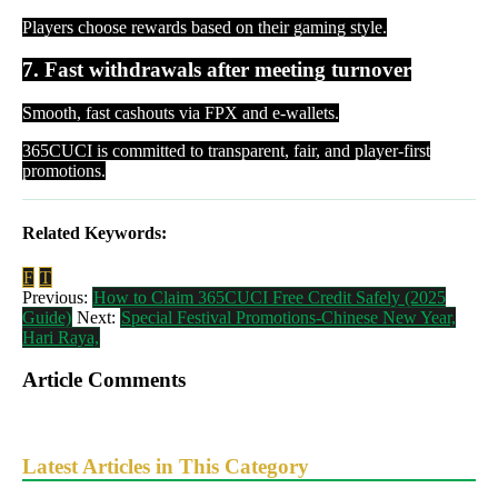
Players choose rewards based on their gaming style.
7. Fast withdrawals after meeting turnover
Smooth, fast cashouts via FPX and e-wallets.
365CUCI is committed to transparent, fair, and player-first
promotions.
Related Keywords:
F
T
Previous:
How to Claim 365CUCI Free Credit Safely (2025
Guide)
Next:
Special Festival Promotions-Chinese New Year,
Hari Raya,
Article Comments
Latest Articles in This Category