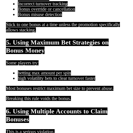
Incorrect turnover tracking
Bonus override or cancellation
Bonus misuse detection
Stick to one bonus at a time unless the promotion specifically
allows stacking.
5. Using Maximum Bet Strategies on
Bonus Money
Some players try:
betting max amount per spin
high volatility bets to clear turnover faster
Most bonuses restrict maximum bet size to prevent abuse.
Breaking this rule voids the bonus.
6. Using Multiple Accounts to Claim
Bonuses
This is a serious violation.