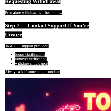
Requesting Withdrawal
Premature withdrawals = lost bonus.
Step 7 — Contact Support If You’re
Unsure
365CUCI support provides:
bonus clarifications
turnover verification
withdrawal guidance
Always ask if something is unclear.