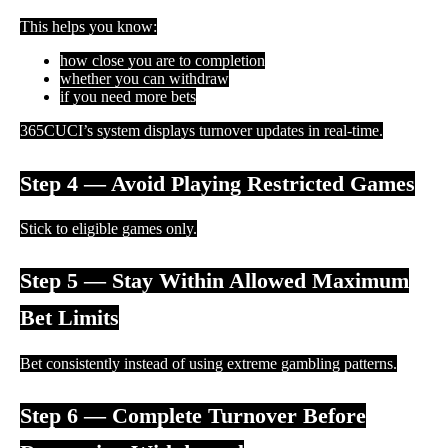
This helps you know:
how close you are to completion
whether you can withdraw
if you need more bets
365CUCI’s system displays turnover updates in real-time.
Step 4 — Avoid Playing Restricted Games
Stick to eligible games only.
Step 5 — Stay Within Allowed Maximum
Bet Limits
Bet consistently instead of using extreme gambling patterns.
Step 6 — Complete Turnover Before