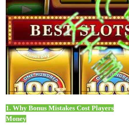
1. Why Bonus Mistakes Cost Players
Money