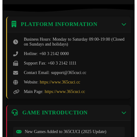
PLATFORM INFORMATION
Business Hours: Monday to Saturday 09:00-19:00 (Closed
on Sundays and holidays)
Hotline: +60 3 2142 0000
Support Fax: +60 3 2142 1111
Contact Email:
support@365cuci.cc
Website:
https://www.365cuci.cc
Main Page:
https://www.365cuci.cc
GAME INTRODUCTION
New Games Added to 365CUCI (2025 Update)