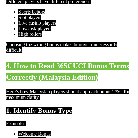
Different players have different preferences:
Sports bettors
Slot players
Live casino players
Low-risk players
High rollers
Choosing the wrong bonus makes turnover unnecessarily
difficult.
4. How to Read 365CUCI Bonus Terms
Correctly (Malaysia Edition)
Here’s how Malaysian players should approach bonus T&C for
maximum clarity.
1. Identify Bonus Type
Examples:
Welcome Bonus