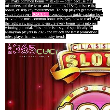
still make common bonus mistakes — often because they
misunderstand the terms and conditions (T&C), misuse the
bonus, or skip key requirements. To help players get maximum
value from every
365CUCI
promotion, this guide explains how
to avoid the most common bonus mistakes, how to read T&C
the right way, and how to ensure every bonus turns into real
winning potential. This article is designed specifically for
Malaysian players in 2025 and reflects the latest promotional
rules, player habits, and industry trends.