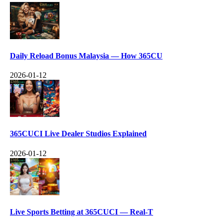
Daily Reload Bonus Malaysia — How 365CU
2026-01-12
365CUCI Live Dealer Studios Explained
2026-01-12
Live Sports Betting at 365CUCI — Real-T