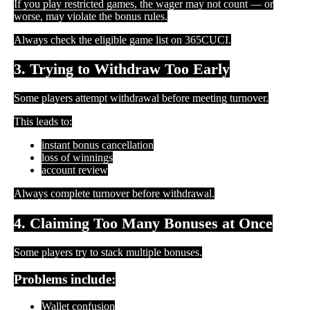
If you play restricted games, the wager may not count — or
worse, may violate the bonus rules.
Always check the eligible game list on 365CUCI.
3. Trying to Withdraw Too Early
Some players attempt withdrawal before meeting turnover.
This leads to:
instant bonus cancellation
loss of winnings
account review
Always complete turnover before withdrawal.
4. Claiming Too Many Bonuses at Once
Some players try to stack multiple bonuses.
Problems include:
Wallet confusion