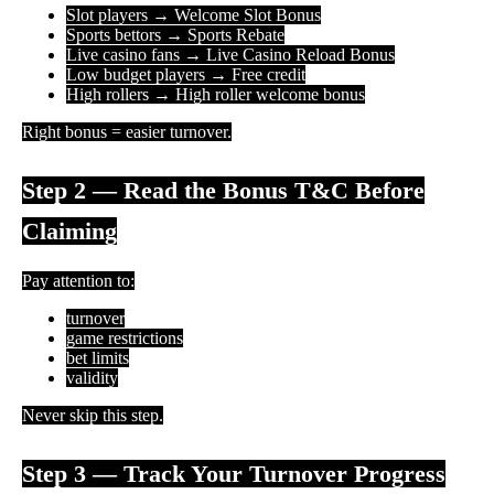
Slot players → Welcome Slot Bonus
Sports bettors → Sports Rebate
Live casino fans → Live Casino Reload Bonus
Low budget players → Free credit
High rollers → High roller welcome bonus
Right bonus = easier turnover.
Step 2 — Read the Bonus T&C Before
Claiming
Pay attention to:
turnover
game restrictions
bet limits
validity
Never skip this step.
Step 3 — Track Your Turnover Progress