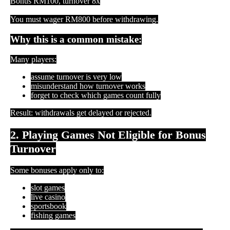
Bonus RM100, turnover 8x
You must wager RM800 before withdrawing.
Why this is a common mistake:
Many players:
assume turnover is very low
misunderstand how turnover works
forget to check which games count fully
Result: withdrawals get delayed or rejected.
2. Playing Games Not Eligible for Bonus
Turnover
Some bonuses apply only to:
slot games
live casino
sportsbook
fishing games