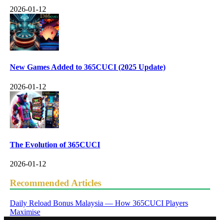
2026-01-12
New Games Added to 365CUCI (2025 Update)
2026-01-12
The Evolution of 365CUCI
2026-01-12
Recommended Articles
Daily Reload Bonus Malaysia — How 365CUCI Players
Maximise