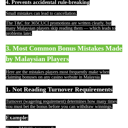
4. Prevents accidental rule-breaking
Small mistakes can lead to cancellation.
The T&C for 365CUCI promotions are written clearly, but
many Malaysian players skip reading them — which leads to
problems later.
3. Most Common Bonus Mistakes Made
by Malaysian Players
Here are the mistakes players most frequently make when
claiming bonuses on any casino website in Malaysia.
1. Not Reading Turnover Requirements
Turnover (wagering requirement) determines how many times
you must bet the bonus before you can withdraw winnings.
Example: