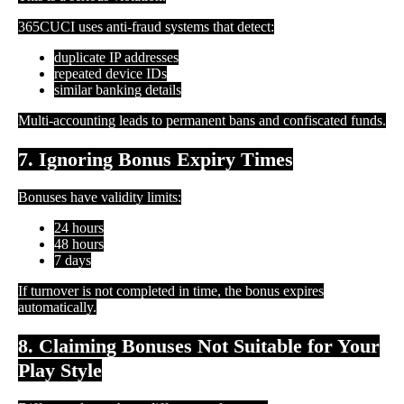
365CUCI uses anti-fraud systems that detect:
duplicate IP addresses
repeated device IDs
similar banking details
Multi-accounting leads to permanent bans and confiscated funds.
7. Ignoring Bonus Expiry Times
Bonuses have validity limits:
24 hours
48 hours
7 days
If turnover is not completed in time, the bonus expires
automatically.
8. Claiming Bonuses Not Suitable for Your
Play Style