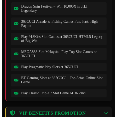
Dragon Spin Festival – Win 10,000X in JILI
Legendary
365CUCI Arcade & Fishing Games Fun, Fast, High
Payout
Play 918Kiss Slot Games at 365CUCI-HTML5 Legacy
of Big Win
MEGA888 Slot Malaysia | Play Top Slot Games on
365CUCI
Play Pragmatic Play Slots at 365CUCI
BT Gaming Slots at 365CUCI – Top Asian Online Slot
Game
Play Classic Triple 7 Slot Game At 365cuci
VIP BENEFITS PROMOTION