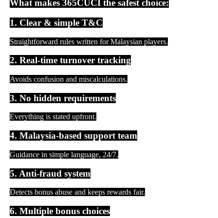
What makes 365CUCI the safest choice:
1. Clear & simple T&C
Straightforward rules written for Malaysian players.
2. Real-time turnover tracking
Avoids confusion and miscalculations.
3. No hidden requirements
Everything is stated upfront.
4. Malaysia-based support team
Guidance in simple language, 24/7.
5. Anti-fraud system
Detects bonus abuse and keeps rewards fair.
6. Multiple bonus choices