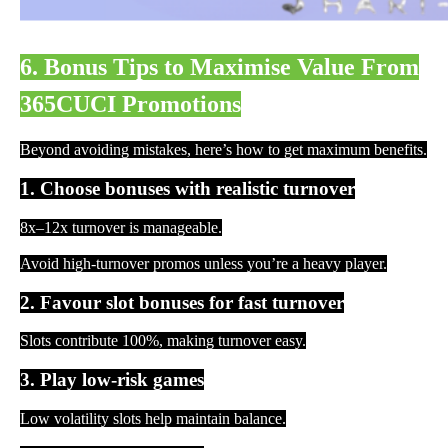
6. Bonus Tips to Maximise Value From
365CUCI Promotions
Beyond avoiding mistakes, here’s how to get maximum benefits.
1. Choose bonuses with realistic turnover
8x–12x turnover is manageable.
Avoid high-turnover promos unless you’re a heavy player.
2. Favour slot bonuses for fast turnover
Slots contribute 100%, making turnover easy.
3. Play low-risk games
Low volatility slots help maintain balance.