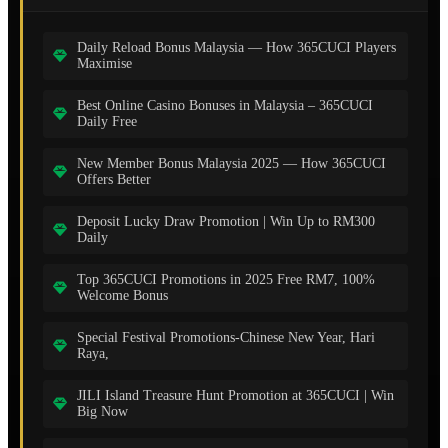
Daily Reload Bonus Malaysia — How 365CUCI Players
Maximise
Best Online Casino Bonuses in Malaysia – 365CUCI
Daily Free
New Member Bonus Malaysia 2025 — How 365CUCI
Offers Better
Deposit Lucky Draw Promotion | Win Up to RM300
Daily
Top 365CUCI Promotions in 2025 Free RM7, 100%
Welcome Bonus
Special Festival Promotions-Chinese New Year, Hari
Raya,
JILI Island Treasure Hunt Promotion at 365CUCI | Win
Big Now