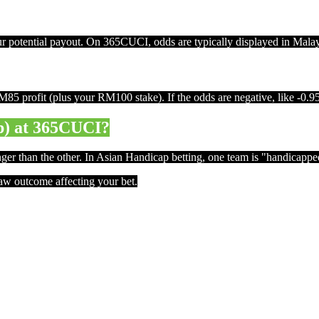
our potential payout. On 365CUCI, odds are typically displayed in Mal
5 profit (plus your RM100 stake). If the odds are negative, like -0.9
p) at 365CUCI?
ger than the other. In Asian Handicap betting, one team is "handicapped
aw outcome affecting your bet.