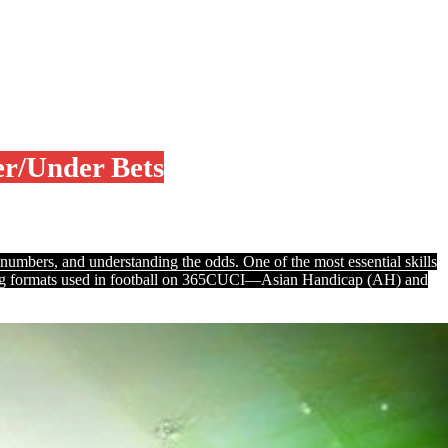
r/Under Bets
 numbers, and understanding the odds. One of the most essential skills
tting formats used in football on 365CUCI—Asian Handicap (AH) and