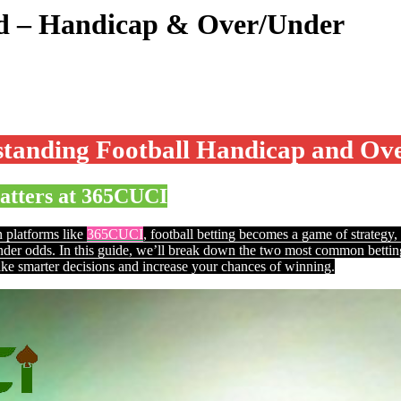
ed – Handicap & Over/Under
tanding Football Handicap and Ove
atters at 365CUCI
n platforms like
365CUCI
, football betting becomes a game of strategy,
r/under odds. In this guide, we’ll break down the two most common be
 smarter decisions and increase your chances of winning.