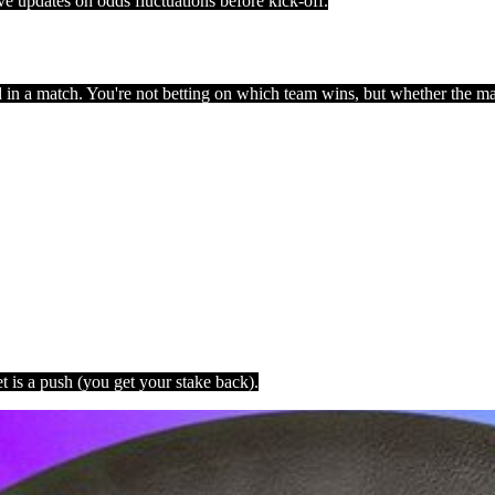
e updates on odds fluctuations before kick-off.
d in a match. You're not betting on which team wins, but whether the mat
bet is a push (you get your stake back).