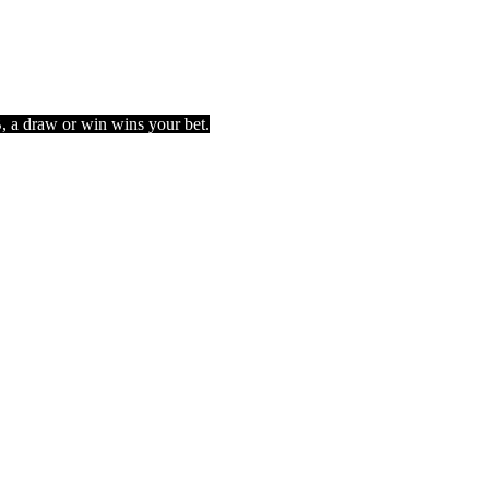
B, a draw or win wins your bet.