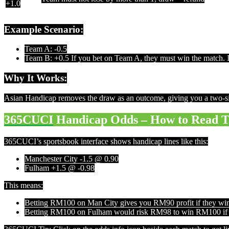
+1.0
Example Scenario:
Team A: -0.5
Team B: +0.5 If you bet on Team A, they must win the match. If
Why It Works:
Asian Handicap removes the draw as an outcome, giving you a two-sided
365CUCI
Handicap Odds – How to Read 
365CUCI’s sportsbook interface shows handicap lines like this:
Manchester City -1.5 @ 0.90
Fulham +1.5 @ -0.98
This means:
Betting RM100 on Man City gives you RM90 profit if they win
Betting RM100 on Fulham would risk RM98 to win RM100 if th