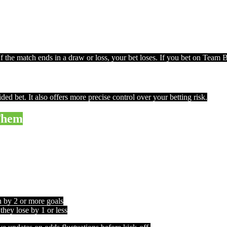
 the match ends in a draw or loss, your bet loses. If you bet on Team 
 bet. It also offers more precise control over your betting risk.
Them
 by 2 or more goals
ey lose by 1 or less