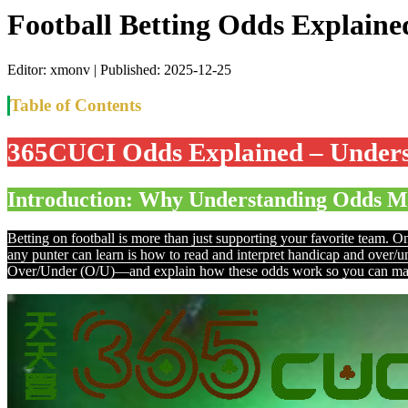
Football Betting Odds Explain
Editor: xmonv | Published: 2025-12-25
Table of Contents
365CUCI Odds Explained – Unders
Introduction: Why Understanding Odds M
Betting on football is more than just supporting your favorite team. O
any punter can learn is how to read and interpret handicap and ove
Over/Under (O/U)—and explain how these odds work so you can make