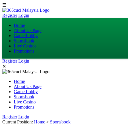
☰
Register
Login
Home
About Us Page
Game Lobby
Sportsbook
Live Casino
Promotions
Register
Login
✕
Home
About Us Page
Game Lobby
Sportsbook
Live Casino
Promotions
Register
Login
Current Position:
Home
>
Sportsbook