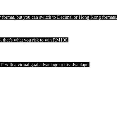
ay format, but you can switch to Decimal or Hong Kong formats.
5, that’s what you risk to win RM100.
" with a virtual goal advantage or disadvantage.