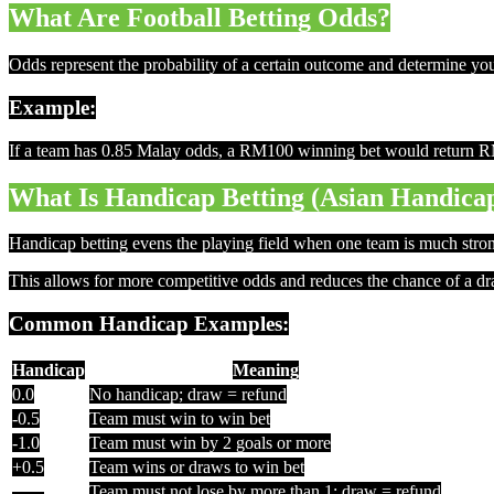
What Are Football Betting Odds?
Odds represent the probability of a certain outcome and determine y
Example:
If a team has 0.85 Malay odds, a RM100 winning bet would return RM8
What Is Handicap Betting (Asian Handica
Handicap betting evens the playing field when one team is much stron
This allows for more competitive odds and reduces the chance of a dr
Common Handicap Examples:
Handicap
Meaning
0.0
No handicap; draw = refund
-0.5
Team must win to win bet
-1.0
Team must win by 2 goals or more
+0.5
Team wins or draws to win bet
Team must not lose by more than 1; draw = refund