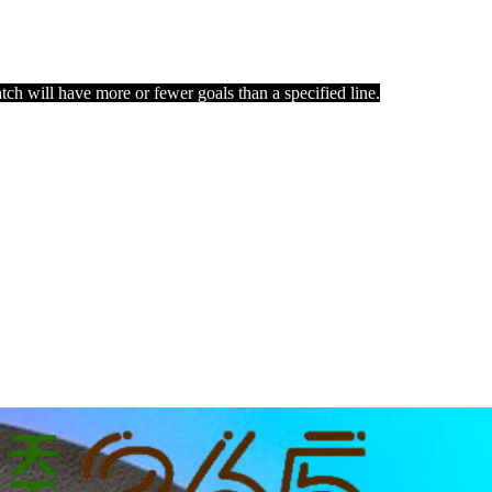
ch will have more or fewer goals than a specified line.