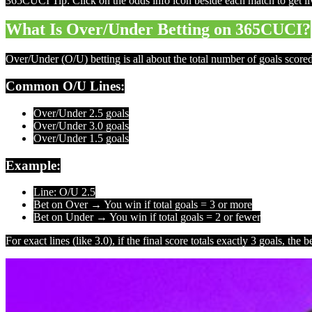
365CUCI Tip: Click on the odds info icon beside each match to get liv
What Is Over/Under Betting on 365CUCI?
Over/Under (O/U) betting is all about the total number of goals score
Common O/U Lines:
Over/Under 2.5 goals
Over/Under 3.0 goals
Over/Under 1.5 goals
Example:
Line: O/U 2.5
Bet on Over → You win if total goals = 3 or more
Bet on Under → You win if total goals = 2 or fewer
For exact lines (like 3.0), if the final score totals exactly 3 goals, the 