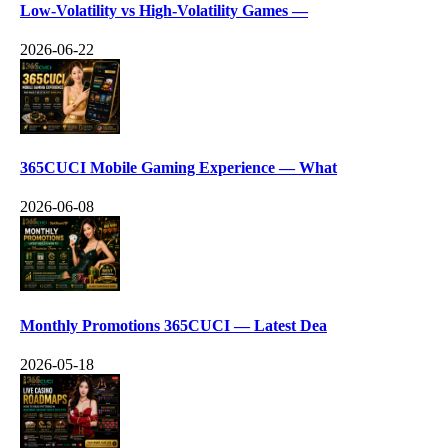
Low-Volatility vs High-Volatility Games —
2026-06-22
365CUCI Mobile Gaming Experience — What
2026-06-08
Monthly Promotions 365CUCI — Latest Dea
2026-05-18