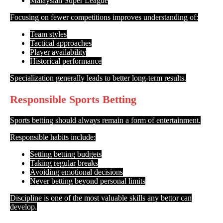
Malaysian Super League
Focusing on fewer competitions improves understanding of:
Team styles
Tactical approaches
Player availability
Historical performance
Specialization generally leads to better long-term results.
Responsible Sports Betting
Sports betting should always remain a form of entertainment.
Responsible habits include:
Setting betting budgets
Taking regular breaks
Avoiding emotional decisions
Never betting beyond personal limits
Discipline is one of the most valuable skills any bettor can
develop.