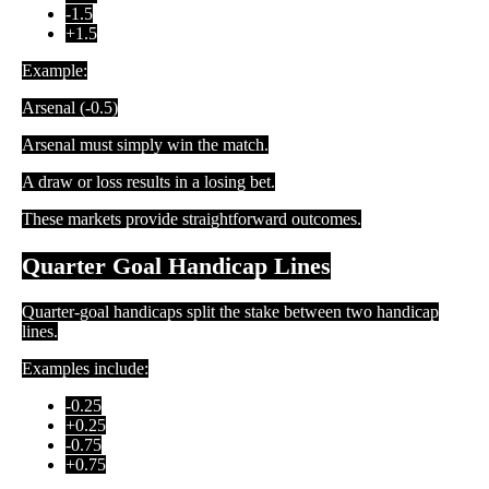
-1.5
+1.5
Example:
Arsenal (-0.5)
Arsenal must simply win the match.
A draw or loss results in a losing bet.
These markets provide straightforward outcomes.
Quarter Goal Handicap Lines
Quarter-goal handicaps split the stake between two handicap
lines.
Examples include:
-0.25
+0.25
-0.75
+0.75