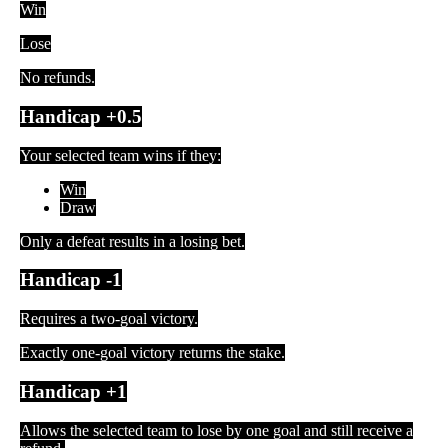
Win
Lose
No refunds.
Handicap +0.5
Your selected team wins if they:
Win
Draw
Only a defeat results in a losing bet.
Handicap -1
Requires a two-goal victory.
Exactly one-goal victory returns the stake.
Handicap +1
Allows the selected team to lose by one goal and still receive a