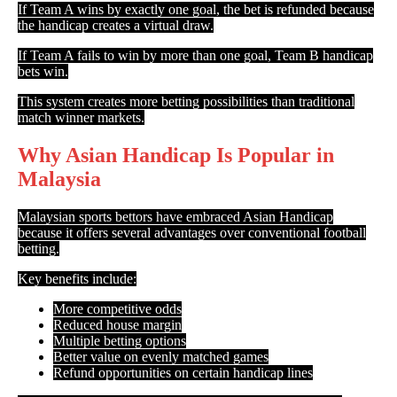
If Team A wins by exactly one goal, the bet is refunded because
the handicap creates a virtual draw.
If Team A fails to win by more than one goal, Team B handicap
bets win.
This system creates more betting possibilities than traditional
match winner markets.
Why Asian Handicap Is Popular in
Malaysia
Malaysian sports bettors have embraced Asian Handicap
because it offers several advantages over conventional football
betting.
Key benefits include:
More competitive odds
Reduced house margin
Multiple betting options
Better value on evenly matched games
Refund opportunities on certain handicap lines