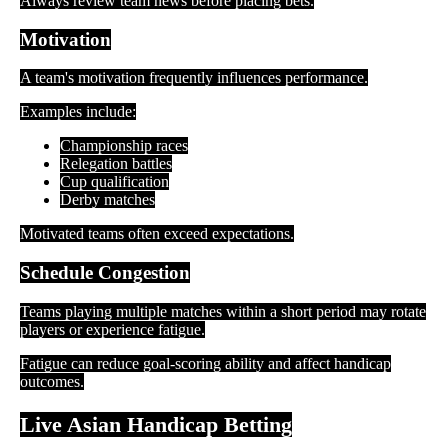
Always review team news before placing bets.
Motivation
A team's motivation frequently influences performance.
Examples include:
Championship races
Relegation battles
Cup qualification
Derby matches
Motivated teams often exceed expectations.
Schedule Congestion
Teams playing multiple matches within a short period may rotate
players or experience fatigue.
Fatigue can reduce goal-scoring ability and affect handicap
outcomes.
Live Asian Handicap Betting