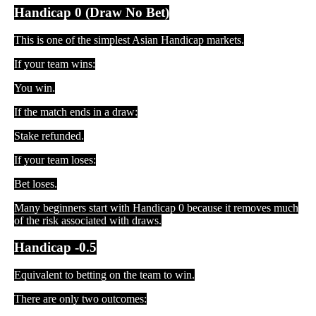
Handicap 0 (Draw No Bet)
This is one of the simplest Asian Handicap markets.
If your team wins:
You win.
If the match ends in a draw:
Stake refunded.
If your team loses:
Bet loses.
Many beginners start with Handicap 0 because it removes much
of the risk associated with draws.
Handicap -0.5
Equivalent to betting on the team to win.
There are only two outcomes: