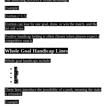
Example:
Everton (+1.5)
Everton can lose by one goal, draw, or win the match, and the
bet still wins.
Positive handicap betting is often chosen when players expect a
competitive match.
Whole Goal Handicap Lines
Whole goal handicaps include:
-1
+1
-2
+2
These lines introduce the possibility of a push, meaning the stake
is refunded.
Example: