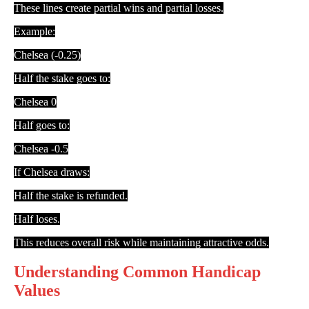
These lines create partial wins and partial losses.
Example:
Chelsea (-0.25)
Half the stake goes to:
Chelsea 0
Half goes to:
Chelsea -0.5
If Chelsea draws:
Half the stake is refunded.
Half loses.
This reduces overall risk while maintaining attractive odds.
Understanding Common Handicap
Values