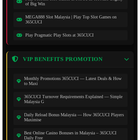
of Big Win
MEGA888 Slot Malaysia | Play Top Slot Games on
365CUCI
Play Pragmatic Play Slots at 365CUCI
VIP BENEFITS PROMOTION
Monthly Promotions 365CUCI — Latest Deals & How
to Maxi
365CUCI Turnover Requirements Explained — Simple
Malaysia G
Daily Reload Bonus Malaysia — How 365CUCI Players
Maximise
Best Online Casino Bonuses in Malaysia – 365CUCI
Daily Free