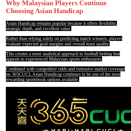
Why Malaysian Players Continue
Choosing Asian Handicap
Asian Handicap remains popular because it offers flexibility,
strategic depth, and excellent value.
Rather than relying solely on predicting match winners, players
evaluate expected goal margins and overall team quality.
This creates a more analytical approach to football betting that
appeals to experienced Malaysian sports enthusiasts.
Combined with competitive odds and extensive market coverage
on 365CUCI, Asian Handicap continues to be one of the most
rewarding sportsbook options available.