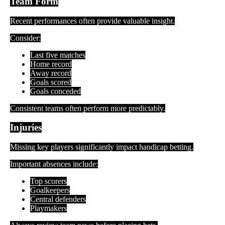
Team Form
Recent performances often provide valuable insight.
Consider:
Last five matches
Home record
Away record
Goals scored
Goals conceded
Consistent teams often perform more predictably.
Injuries
Missing key players significantly impact handicap betting.
Important absences include:
Top scorers
Goalkeepers
Central defenders
Playmakers