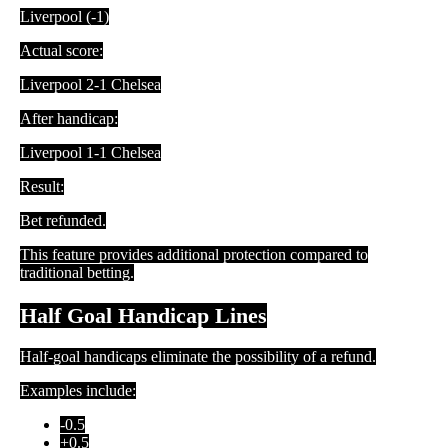
Liverpool (-1)
Actual score:
Liverpool 2-1 Chelsea
After handicap:
Liverpool 1-1 Chelsea
Result:
Bet refunded.
This feature provides additional protection compared to
traditional betting.
Half Goal Handicap Lines
Half-goal handicaps eliminate the possibility of a refund.
Examples include:
-0.5
+0.5