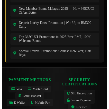
New Member Bonus Malaysia 2025 — How 365CUCI
Offers Better
Deposit Lucky Draw Promotion | Win Up to RM300
Daily
Top 365CUCI Promotions in 2025 Free RM7, 100%
Welcome Bonus
Special Festival Promotions-Chinese New Year, Hari
Raya,
PAYMENT METHODS
SECURITY
CERTIFICATIONS
Visa
MasterCard
SSL Encryption
Bank Transfer
Secure Payment
E-Wallet
Mobile Pay
Licensed