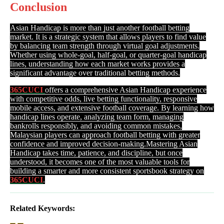
Conclusion
Asian Handicap is more than just another football betting
market. It is a strategic system that allows players to find value
by balancing team strength through virtual goal adjustments.
Whether using whole-goal, half-goal, or quarter-goal handicap
lines, understanding how each market works provides a
significant advantage over traditional betting methods.
365CUCI
offers a comprehensive Asian Handicap experience
with competitive odds, live betting functionality, responsive
mobile access, and extensive football coverage. By learning how
handicap lines operate, analyzing team form, managing
bankrolls responsibly, and avoiding common mistakes,
Malaysian players can approach football betting with greater
confidence and improved decision-making.Mastering Asian
Handicap takes time, patience, and discipline, but once
understood, it becomes one of the most valuable tools for
building a smarter and more consistent sportsbook strategy on
365CUCI
.
Related Keywords: