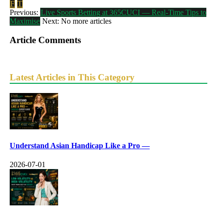
F
T
Previous:
Live Sports Betting at 365CUCI — Real-Time Tips to
Maximise
Next: No more articles
Article Comments
Latest Articles in This Category
Understand Asian Handicap Like a Pro —
2026-07-01