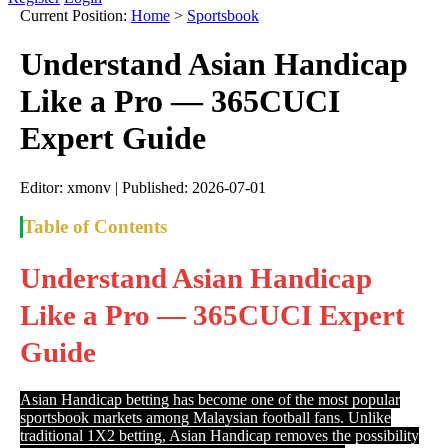
Current Position:
Home
>
Sportsbook
Understand Asian Handicap
Like a Pro — 365CUCI
Expert Guide
Editor: xmonv | Published: 2026-07-01
Table of Contents
Understand Asian Handicap
Like a Pro — 365CUCI Expert
Guide
Asian Handicap betting has become one of the most popular
sportsbook markets among Malaysian football fans. Unlike
traditional 1X2 betting, Asian Handicap removes the possibility