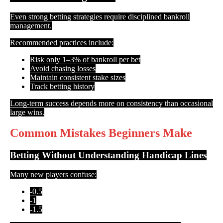
Even strong betting strategies require disciplined bankroll
management.
Recommended practices include:
Risk only 1–3% of bankroll per bet
Avoid chasing losses
Maintain consistent stake sizes
Track betting history
Long-term success depends more on consistency than occasional
large wins.
Common Mistakes Beginners Make
Betting Without Understanding Handicap Lines
Many new players confuse:
-0.5
-1
-1.5