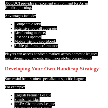
365CUCI provides an excellent environment for Asian
Handicap betting.
Advantages include:
Competitive odds
Extensive football coverage
Live betting markets
Fast odds updates
Mobile-friendly sportsbook
Stable platform performance
Players can access handicap markets across domestic leagues,
international tournaments, and major global competitions.
Developing Your Own Handicap Strategy
Successful bettors often specialize in specific leagues.
For example:
English Premier League
Spanish La Liga
UEFA Champions League