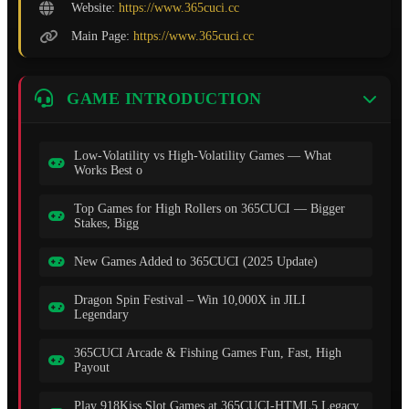
Website:
https://www.365cuci.cc
Main Page:
https://www.365cuci.cc
GAME INTRODUCTION
Low-Volatility vs High-Volatility Games — What
Works Best o
Top Games for High Rollers on 365CUCI — Bigger
Stakes, Bigg
New Games Added to 365CUCI (2025 Update)
Dragon Spin Festival – Win 10,000X in JILI
Legendary
365CUCI Arcade & Fishing Games Fun, Fast, High
Payout
Play 918Kiss Slot Games at 365CUCI-HTML5 Legacy