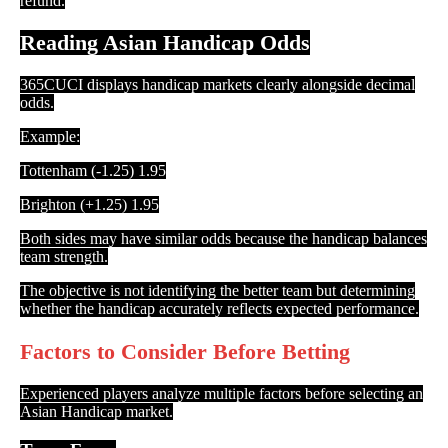
refund.
Reading Asian Handicap Odds
365CUCI displays handicap markets clearly alongside decimal
odds.
Example:
Tottenham (-1.25) 1.95
Brighton (+1.25) 1.95
Both sides may have similar odds because the handicap balances
team strength.
The objective is not identifying the better team but determining
whether the handicap accurately reflects expected performance.
Factors to Consider Before Betting
Experienced players analyze multiple factors before selecting an
Asian Handicap market.