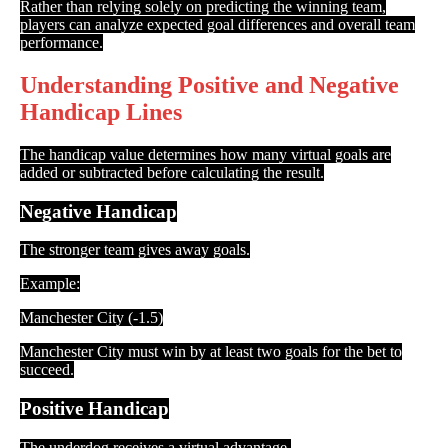
Rather than relying solely on predicting the winning team,
players can analyze expected goal differences and overall team
performance.
Understanding Positive and Negative
Handicap Lines
The handicap value determines how many virtual goals are
added or subtracted before calculating the result.
Negative Handicap
The stronger team gives away goals.
Example:
Manchester City (-1.5)
Manchester City must win by at least two goals for the bet to
succeed.
Positive Handicap
The underdog receives a virtual advantage.