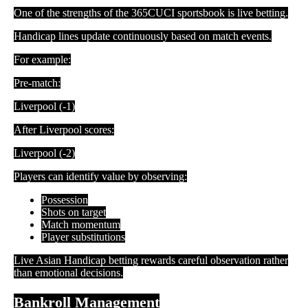
One of the strengths of the 365CUCI sportsbook is live betting.
Handicap lines update continuously based on match events.
For example:
Pre-match:
Liverpool (-1)
After Liverpool scores:
Liverpool (-2)
Players can identify value by observing:
Possession
Shots on target
Match momentum
Player substitutions
Live Asian Handicap betting rewards careful observation rather
than emotional decisions.
Bankroll Management