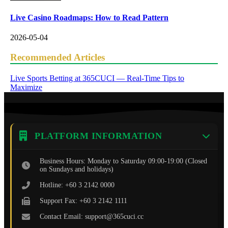
Live Casino Roadmaps: How to Read Pattern
2026-05-04
Recommended Articles
Live Sports Betting at 365CUCI — Real-Time Tips to
Maximize
PLATFORM INFORMATION
Business Hours: Monday to Saturday 09:00-19:00 (Closed
on Sundays and holidays)
Hotline: +60 3 2142 0000
Support Fax: +60 3 2142 1111
Contact Email:
support@365cuci.cc