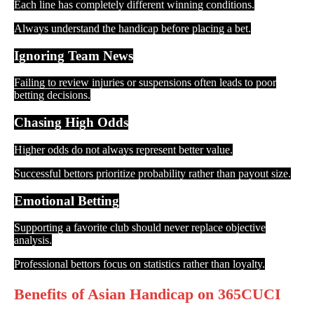
Each line has completely different winning conditions.
Always understand the handicap before placing a bet.
Ignoring Team News
Failing to review injuries or suspensions often leads to poor
betting decisions.
Chasing High Odds
Higher odds do not always represent better value.
Successful bettors prioritize probability rather than payout size.
Emotional Betting
Supporting a favorite club should never replace objective
analysis.
Professional bettors focus on statistics rather than loyalty.
Benefits of Asian Handicap on 365CUCI