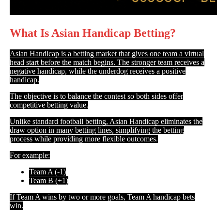
What Is Asian Handicap Betting?
Asian Handicap is a betting market that gives one team a virtual
head start before the match begins. The stronger team receives a
negative handicap, while the underdog receives a positive
handicap.
The objective is to balance the contest so both sides offer
competitive betting value.
Unlike standard football betting, Asian Handicap eliminates the
draw option in many betting lines, simplifying the betting
process while providing more flexible outcomes.
For example:
Team A (-1)
Team B (+1)
If Team A wins by two or more goals, Team A handicap bets
win.