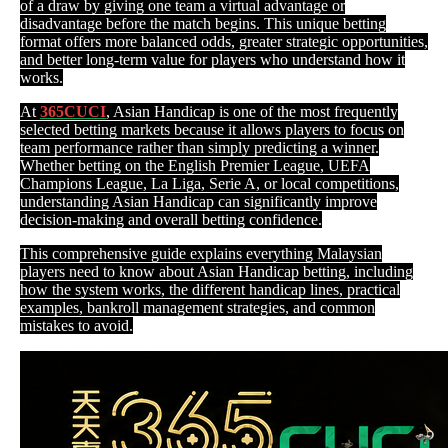
of a draw by giving one team a virtual advantage or
disadvantage before the match begins. This unique betting
format offers more balanced odds, greater strategic opportunities,
and better long-term value for players who understand how it
works.
At
365CUCI
, Asian Handicap is one of the most frequently
selected betting markets because it allows players to focus on
team performance rather than simply predicting a winner.
Whether betting on the English Premier League, UEFA
Champions League, La Liga, Serie A, or local competitions,
understanding Asian Handicap can significantly improve
decision-making and overall betting confidence.
This comprehensive guide explains everything Malaysian
players need to know about Asian Handicap betting, including
how the system works, the different handicap lines, practical
examples, bankroll management strategies, and common
mistakes to avoid.