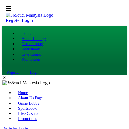
☰
Register
Login
Home
About Us Page
Game Lobby
Sportsbook
Live Casino
Promotions
Register
Login
✕
Home
About Us Page
Game Lobby
Sportsbook
Live Casino
Promotions
Register
Login